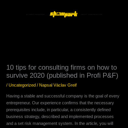
Přeskočit
Main
na
Menu
obsah
10 tips for consulting firms on how to
survive 2020 (published in Profi P&F)
/
Uncategorized
/ Napsal
Václav Greif
Having a stable and successful company is the goal of every
entrepreneur. Our experience confirms that the necessary
prerequisites include, in particular, a consistently defined
business strategy, described and implemented processes
and a set risk management system. In the article, you will