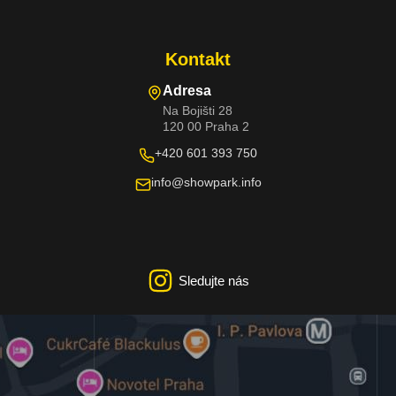
Kontakt
Adresa
Na Bojišti 28
120 00 Praha 2
+420 601 393 750
info@showpark.info
Sledujte nás