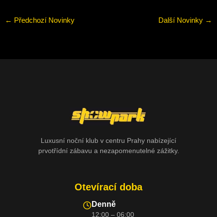
←
Předchozí Novinky
Další Novinky
→
Luxusní noční klub v centru Prahy nabízející
prvotřídní zábavu a nezapomenutelné zážitky.
Otevírací doba
Denně
12:00 – 06:00