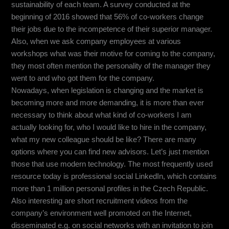
sustainability of each team. A survey conducted at the
beginning of 2016 showed that 56% of co-workers change
their jobs due to the incompetence of their superior manager.
Also, when we ask company employees at various
workshops what was their motive for coming to the company,
they most often mention the personality of the manager they
went to and who got them for the company.
Nowadays, when legislation is changing and the market is
becoming more and more demanding, it is more than ever
necessary to think about what kind of co-workers I am
actually looking for, who I would like to hire in the company,
what my new colleague should be like? There are many
options where you can find new advisors. Let’s just mention
those that use modern technology. The most frequently used
resource today is professional social LinkedIn, which contains
more than 1 million personal profiles in the Czech Republic.
Also interesting are short recruitment videos from the
company’s environment well promoted on the Internet,
disseminated e.g. on social networks with an invitation to join