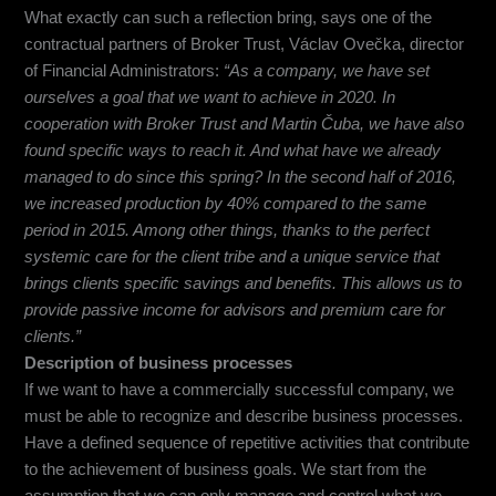
What exactly can such a reflection bring, says one of the
contractual partners of Broker Trust, Václav Ovečka, director
of Financial Administrators:
“
As a company, we have set
ourselves a goal that we want to achieve in 2020. In
cooperation with Broker Trust and Martin Čuba, we have also
found specific ways to reach it. And what have we already
managed to do since this spring? In the second half of 2016,
we increased production by 40% compared to the same
period in 2015. Among other things, thanks to the perfect
systemic care for the client tribe and a unique service that
brings clients specific savings and benefits. This allows us to
provide passive income for advisors and premium care for
clients.”
Description of business processes
If we want to have a commercially successful company, we
must be able to recognize and describe business processes.
Have a defined sequence of repetitive activities that contribute
to the achievement of business goals. We start from the