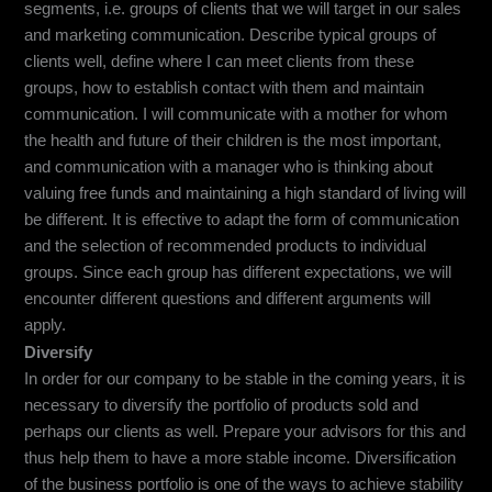
segments, i.e. groups of clients that we will target in our sales
and marketing communication. Describe typical groups of
clients well, define where I can meet clients from these
groups, how to establish contact with them and maintain
communication. I will communicate with a mother for whom
the health and future of their children is the most important,
and communication with a manager who is thinking about
valuing free funds and maintaining a high standard of living will
be different. It is effective to adapt the form of communication
and the selection of recommended products to individual
groups. Since each group has different expectations, we will
encounter different questions and different arguments will
apply.
Diversify
In order for our company to be stable in the coming years, it is
necessary to diversify the portfolio of products sold and
perhaps our clients as well. Prepare your advisors for this and
thus help them to have a more stable income. Diversification
of the business portfolio is one of the ways to achieve stability