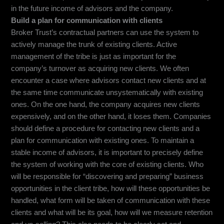
in the future income of advisors and the company.
Build a plan for communication with clients
Broker Trust’s contractual partners can use the system to
actively manage the trunk of existing clients. Active
management of the tribe is just as important for the
company’s turnover as acquiring new clients. We often
encounter a case where advisors contact new clients and at
the same time communicate unsystematically with existing
ones. On the one hand, the company acquires new clients
expensively, and on the other hand, it loses them. Companies
should define a procedure for contacting new clients and a
plan for communication with existing ones. To maintain a
stable income of advisors, it is important to precisely define
the system of working with the core of existing clients. Who
will be responsible for “discovering and preparing” business
opportunities in the client tribe, how will these opportunities be
handled, what form will be taken of communication with these
clients and what will be its goal, how will we measure retention