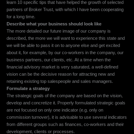
learn 10 specific tips that have helped the growth of selected
partners of Broker Trust, with which I have been cooperating
for a long time.
Describe what your business should look like
The more detailed our future image of our company is
described, the more we will want to experience this state and
we will be able to pass it on to anyone else and get excited
about it, for example, by our co-workers in the company, our
business partners, our clients, etc. At a time when the
financial advisory market is very saturated, a well-defined
vision can be the decisive reason for attracting new and
retaining existing top salespeople and sales managers.
Formulate a strategy
The strategic goals of the company are based on the vision,
develop and concretize it. Properly formulated strategic goals
are not focused on only one indicator (e.g. only on
commission turnover), it is advisable to use several indicators
from different groups such as finances, co-workers and their
development, clients or processes.