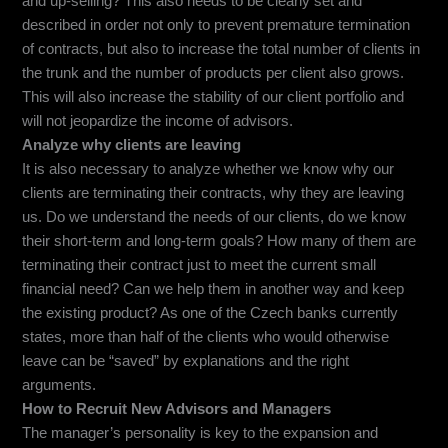
and up-selling? This also needs to be clearly set and
described in order not only to prevent premature termination
of contracts, but also to increase the total number of clients in
the trunk and the number of products per client also grows.
This will also increase the stability of our client portfolio and
will not jeopardize the income of advisors.
Analyze why clients are leaving
It is also necessary to analyze whether we know why our
clients are terminating their contracts, why they are leaving
us. Do we understand the needs of our clients, do we know
their short-term and long-term goals? How many of them are
terminating their contract just to meet the current small
financial need? Can we help them in another way and keep
the existing product? As one of the Czech banks currently
states, more than half of the clients who would otherwise
leave can be “saved” by explanations and the right
arguments.
How to Recruit New Advisors and Managers
The manager’s personality is key to the expansion and