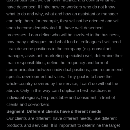
assumption that we can only manage and control what we
have described. If I hire new co-workers who do not know
what to do and why, what and how an assistant or manager
can help them, for example, they will not be oriented and will
soon become demotivated. If I have well-described
processes, I can define who will be involved in the business,
how many colleagues and what kind of colleagues I will need.
I can describe positions in the company (e.g. consultant,
manager, assistant, marketing specialist) well, determine their
main responsibilities, define the frequency and form of
communication between individual positions, and recommend
specific development activities. If my goal is to have the
whole country covered by the service, I can’t do without the
above. Only in this way can I duplicate best practices in
individual regions, be predictable and consistent in front of
clients and co-workers.
Segment. Different clients have different needs
Our clients are different, have different needs, use different
products and services. It is important to determine the target