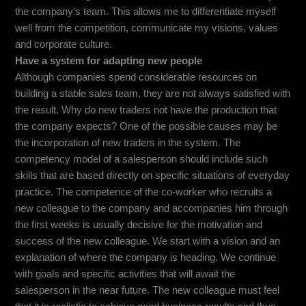
the company’s team. This allows me to differentiate myself
well from the competition, communicate my visions, values
and corporate culture.
Have a system for adapting new people
Although companies spend considerable resources on
building a stable sales team, they are not always satisfied with
the result. Why do new traders not have the production that
the company expects? One of the possible causes may be
the incorporation of new traders in the system. The
competency model of a salesperson should include such
skills that are based directly on specific situations of everyday
practice. The competence of the co-worker who recruits a
new colleague to the company and accompanies him through
the first weeks is usually decisive for the motivation and
success of the new colleague. We start with a vision and an
explanation of where the company is heading. We continue
with goals and specific activities that will await the
salesperson in the near future. The new colleague must feel