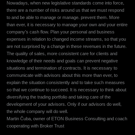
Nowadays, when new legislative standards come into force,
there are a number of risks around us that we must respond
to and be able to manage or manage. prevent them. More
than ever, it is necessary to manage your own and your entire
company’s cash flow. Plan your personal and business
expenses in relation to changed income streams, so that you
are not surprised by a change in these revenues in the future.
The quality of sales, more consistent care for clients and
knowledge of their needs and goals can prevent negative
situations and termination of contracts. It is necessary to
communicate with advisors about this more than ever, to
explain the situation consistently and to take such measures
so that we continue to succeed. It is necessary to think about
diversifying the trading portfolio and taking care of the
development of your advisors. Only if our advisors do well,
the whole company will do well.
Martin Čuba, owner of ETON Business Consulting and coach
cooperating with Broker Trust