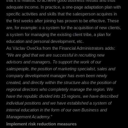
that it is realistic to achieve good business results and thus
adequate income. In practice, a one-page adaptation plan with
specific activities and skills that the salesperson acquires in
the first weeks after joining has proven to be effective. These
are, for example: o a system for the acquisition of new clients,
a system for managing the existing client tribe, a plan for
education and personal development, etc.
As Václav Ovečka from the Financial Administrators adds:
“We are glad that we are successful in recruiting new
advisors and managers. To support the work of our
salespeople, the position of marketing specialist, sales and
company development manager has even been newly
created, and directly within the structure also the position of
regional directors who completely manage the region. We
have the republic divided into 15 regions, we have described
individual positions and we have established a system of
internal education in the form of our own Business and
Management Academy.”
Implement risk reduction measures